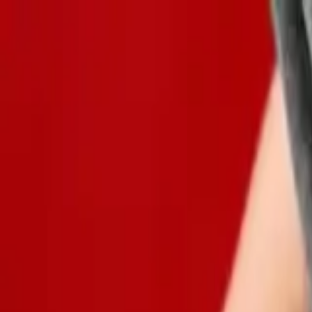
Global
Log in
Sign up