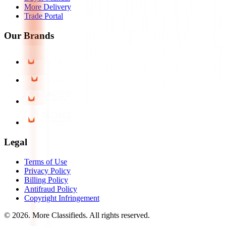
More Delivery
Trade Portal
Our Brands
Legal
Terms of Use
Privacy Policy
Billing Policy
Antifraud Policy
Copyright Infringement
©
2026
. More Classifieds. All rights reserved.