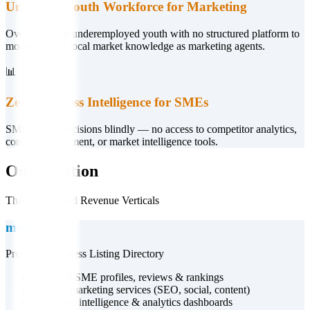
Untapped Youth Workforce for Marketing
Over 5 million underemployed youth with no structured platform to
monetise their local market knowledge as marketing agents.
📊
Zero Business Intelligence for SMEs
SMEs make decisions blindly — no access to competitor analytics,
consumer sentiment, or market intelligence tools.
Our Solution
Three Integrated Revenue Verticals
more.co.ke
Premium Business Listing Directory
•
Verified SME profiles, reviews & rankings
•
Digital marketing services (SEO, social, content)
•
Business intelligence & analytics dashboards