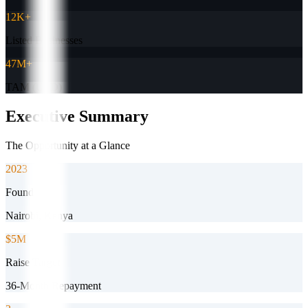
12K+
Listed Businesses
47M+
TAM (USD)
Executive Summary
The Opportunity at a Glance
2023
Founded
Nairobi, Kenya
$5M
Raise Target
36-Month Repayment