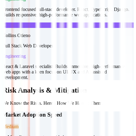
Frontend-focused full-stack developer. React, TypeScript, Django.
Builds responsive, high-performance web applications.
C
Collins Otieno
Full Stack Web Developer
Engineering
React & Laravel specialist. Builds immersive, high-performance
web apps with a keen focus on UI/UX and AI-assisted
development.
Risk Analysis & Mitigation
We Know the Risks. Here's How We Handle Them.
Market Adoption Speed
Medium