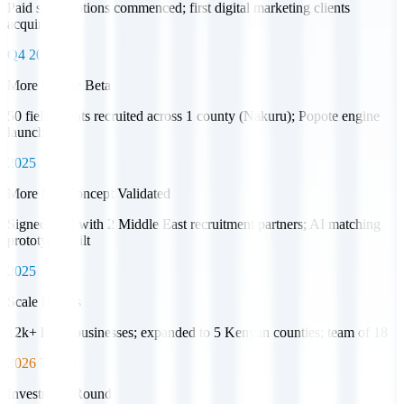
Paid subscriptions commenced; first digital marketing clients
acquired
Q4 2023
More Popote Beta
50 field agents recruited across 1 county (Nakuru); Popote engine
launched
2025
More HR Concept Validated
Signed LOI with 2 Middle East recruitment partners; AI matching
prototype built
2025
Scale Begins
12k+ listed businesses; expanded to 5 Kenyan counties; team of 18
2026 Target
Investment Round