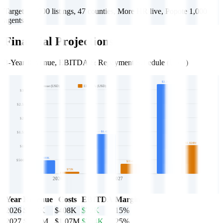
Target: 50,000 listings, 47 counties, More HR live, Popote 1,000
agents
Financial Projections
3-Year Revenue, EBITDA & Repayment Schedule (USD)
$3.20M
Revenue (USD)
EBITDA (USD)
$3M
$2.5M
$2M
$1.42M
$1.5M
$1.024M
$1M
$480K
$500K
$354K
$72K
2026
2027
2028
Year
Revenue
Costs
EBITDA
Margin
2026
$480K
$408K
$72K
15%
2027
$1.42M
$1.07M
$354K
25%