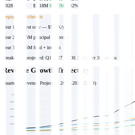
2028
$3.2M
$2.18M
$1.02M
32%
Repayment Schedule
Year 1:
Interest only — $500K/yr
Year 2:
$1.75M principal + interest
Year 3:
$3.25M final + interest
Break-even projected: Q1 2027 · ROI: 30% over 36 months
Revenue Growth Trajectory
Quarterly Revenue Projection 2025–2027 (USD)
$1M
$800K
$600K
$400K
$200K