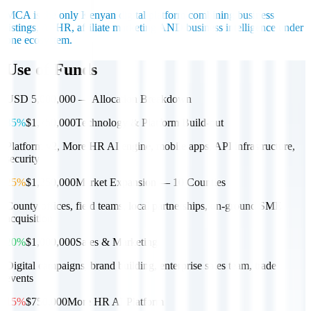
MCA is the only Kenyan digital platform combining business
listings, AI HR, affiliate marketing AND business intelligence under
one ecosystem.
Use of Funds
USD 5,000,000 — Allocation Breakdown
35%
$1,750,000
Technology & Platform Build-out
Platform v2, More HR AI engine, mobile apps, API infrastructure,
security
25%
$1,250,000
Market Expansion — 10 Counties
County offices, field teams, local partnerships, on-ground SME
acquisition
20%
$1,000,000
Sales & Marketing
Digital campaigns, brand building, enterprise sales team, trade
events
15%
$750,000
More HR AI Platform