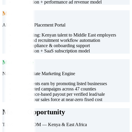
•
Subscription + performance ad revenue model
More HR
AI-Powered Job Placement Portal
•
AI matching: Kenyan talent to Middle East employers
•
End-to-end recruitment workflow automation
•
Visa, compliance & onboarding support
•
Commission + SaaS subscription model
More Popote
Nationwide Affiliate Marketing Engine
•
Youth agents earn by promoting listed businesses
•
Geo-targeted campaigns across 47 counties
•
Performance-based payout per verified lead/sale
•
Expands our sales force at near-zero fixed cost
Market Opportunity
TAM · SAM · SOM — Kenya & East Africa