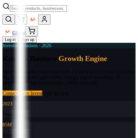
Global
Log in
Sign up
Investor Relations · 2026
Kenya's Business
Growth Engine
More Classifieds connects Kenya's 7.4 million SMEs with ready-to-
buy customers through verified listings, digital marketing, AI-
powered HR, and a nationwide affiliate network.
Contact Us to Invest
View the Ask
2023
Founded
$5M
Raise Target