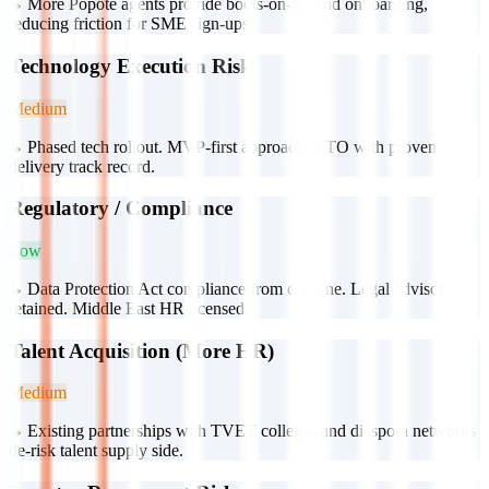
↳
More Popote agents provide boots-on-ground onboarding,
reducing friction for SME sign-ups.
Technology Execution Risk
Medium
↳
Phased tech rollout. MVP-first approach. CTO with proven
delivery track record.
Regulatory / Compliance
Low
↳
Data Protection Act compliance from day one. Legal advisor
retained. Middle East HR licensed.
Talent Acquisition (More HR)
Medium
↳
Existing partnerships with TVET colleges and diaspora networks
de-risk talent supply side.