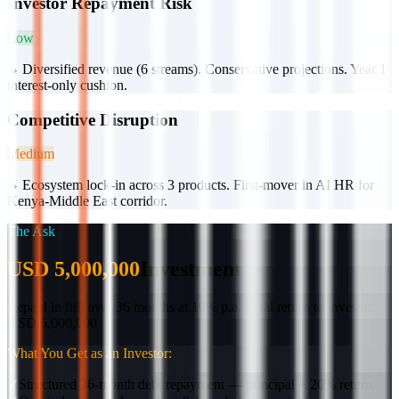
Investor Repayment Risk
Low
↳
Diversified revenue (6 streams). Conservative projections. Year 1
interest-only cushion.
Competitive Disruption
Medium
↳
Ecosystem lock-in across 3 products. First-mover in AI HR for
Kenya-Middle East corridor.
The Ask
USD 5,000,000
Investment
Repaid in full over 36 months at 10% p.a.
Total return to investor:
USD 6,000,000
What You Get as an Investor:
✓
Structured 36-month debt repayment — principal + 20% return