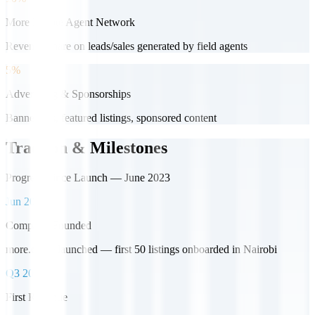
More Popote Agent Network
Revenue share on leads/sales generated by field agents
5%
Advertising & Sponsorships
Banner ads, featured listings, sponsored content
Traction & Milestones
Progress Since Launch — June 2023
Jun 2023
Company Founded
more.co.ke launched — first 50 listings onboarded in Nairobi
Q3 2023
First Revenue