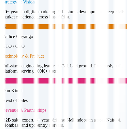
Strategy & Vision
10+ years in digital marketing & business development. Deep SME
market experience across East Africa.
W
Willice Onyango
CTO / CEO
Technology & Product
Full-stack engineering leader. AI/ML background. Previously built
platforms serving 100K+ users.
D
Dan Kimei
Head of Sales
Revenue & Partnerships
B2B sales expert. 5+ years driving SME adoption across Nairobi,
Mombasa and upcountry markets.