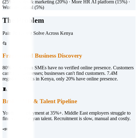
(25%) · Sales & marketing (20%) · More HR AI platform (15%) ·
Working capital (5%)
The Problem
Pain Points We Solve Across Kenya
📂
Fragmented Business Discovery
80% of Kenyan SMEs have no verified online presence. Customers
can't find businesses; businesses can't find customers. 7.4M
registered SMEs in Kenya, only 20% have online presence.
🧵
Broken HR & Talent Pipeline
Youth unemployment at 35%+. Middle East employers struggle to
find vetted Kenyan talent. Recruitment is slow, manual and costly.
📣