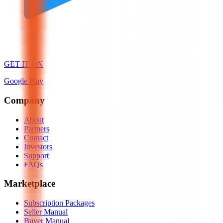
GET IT ON
Google Play
Company
About
Partners
Contact
Investors
Support
FAQs
Marketplace
Subscription Packages
Seller Manual
Buyer Manual