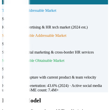
TAM
TAM — Total Addressable Market
$47M+
Kenya digital advertising & HR tech market (2024 est.)
SAM — Serviceable Addressable Market
$12M
SME listings, digital marketing & cross-border HR services
SOM — Serviceable Obtainable Market
$3.2M
Realistic 3-year capture with current product & team velocity
Kenya's internet penetration: 43.6% (2024) · Active social media
users: 11.8M · MSME count: 7.4M+
Business Model