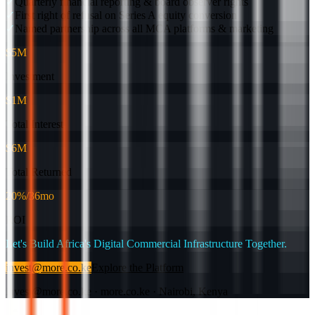
✓
Quarterly financial reporting & board observer rights
✓
First right of refusal on Series A equity conversion
✓
Named partnership across all MCA platforms & marketing
$5M
Investment
$1M
Total Interest
$6M
Total Returned
20%/36mo
ROI
Let's Build Africa's Digital Commercial Infrastructure Together.
invest@more.co.ke
Explore the Platform
invest@more.co.ke · more.co.ke · Nairobi, Kenya