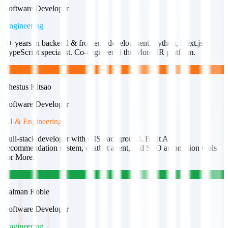
Software Developer
Engineering
3+ years in backend & frontend development. Python, Next.js,
TypeScript specialist. Co-engineered the MoreHR platform.
P
Phestus Kitsao
Software Developer
AI & Engineering
Full-stack developer with GIS background. Built AI
recommendation system, chatbot agent, and SEO automation tools
for More.
S
Salman Roble
Software Developer
Engineering