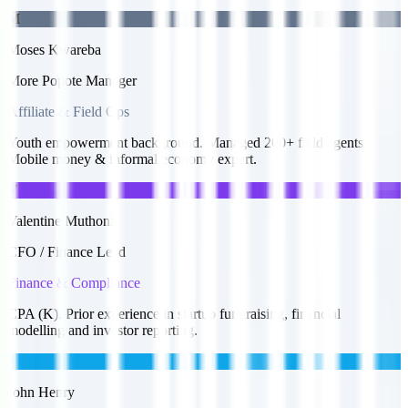
M
Moses Kwareba
More Popote Manager
Affiliate & Field Ops
Youth empowerment background. Managed 200+ field agents.
Mobile money & informal economy expert.
V
Valentine Muthoni
CFO / Finance Lead
Finance & Compliance
CPA (K). Prior experience in startup fundraising, financial
modelling and investor reporting.
J
John Henry