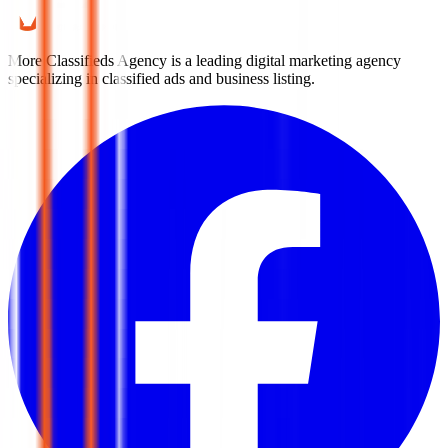
More Classifieds Agency is a leading digital marketing agency
specializing in classified ads and business listing.