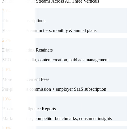
Multiple Revenue Streams Across All Three Verticals
30%
Directory Subscriptions
Basic / Pro / Premium tiers, monthly & annual plans
25%
Digital Marketing Retainers
SEO, social media, content creation, paid ads management
20%
More HR Placement Fees
Per-placement commission + employer SaaS subscription
10%
Business Intelligence Reports
Market analytics, competitor benchmarks, consumer insights
10%