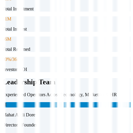
Total Investment
$1M
Total Interest
$6M
Total Returned
20%/36mo
Investor ROI
Leadership Team
Experienced Operators Across Technology, Marketing & HR
M
Mahat Abdi Dore
Director / Founder