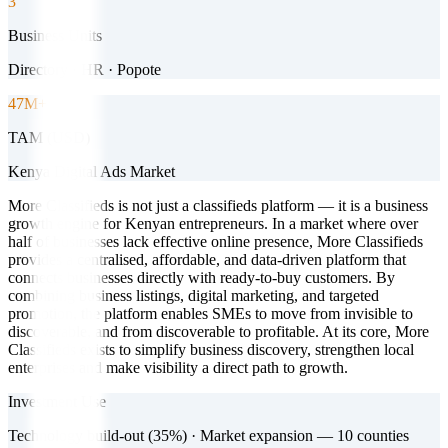
3
Business Units
Directory · HR · Popote
47M+
TAM (USD)
Kenya Digital Ads Market
More Classifieds is not just a classifieds platform — it is a business
growth engine for Kenyan entrepreneurs. In a market where over
half of businesses lack effective online presence, More Classifieds
provides a centralised, affordable, and data-driven platform that
connects businesses directly with ready-to-buy customers. By
combining business listings, digital marketing, and targeted
promotion, the platform enables SMEs to move from invisible to
discoverable, and from discoverable to profitable. At its core, More
Classifieds exists to simplify business discovery, strengthen local
enterprises and make visibility a direct path to growth.
Investment Use
Technology build-out (35%) · Market expansion — 10 counties