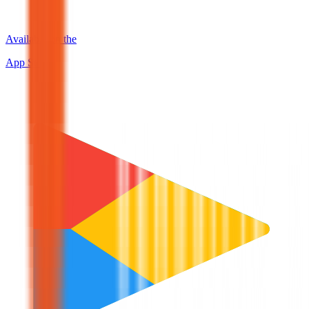
Available on the
App Store