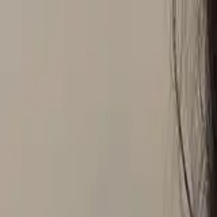
Global
Log in
Sign up