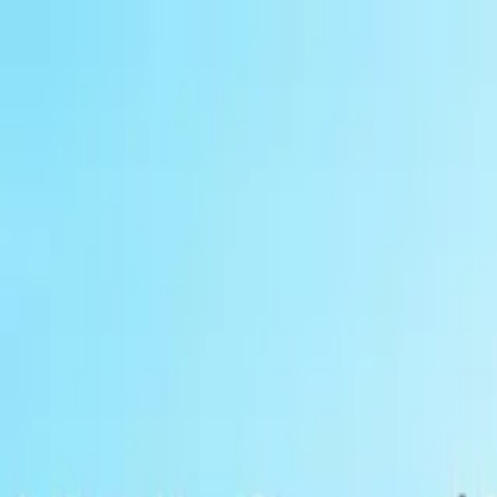
Global
Log in
Sign up