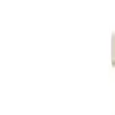
Global
Log in
Sign up